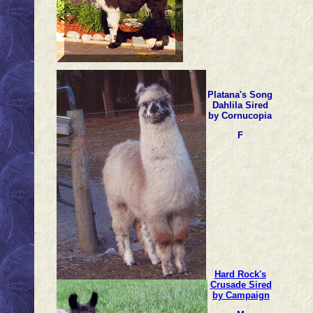
Platana's Song
Dahlila Sired
by Cornucopia
F
Hard Rock's
Crusade Sired
by Campaign