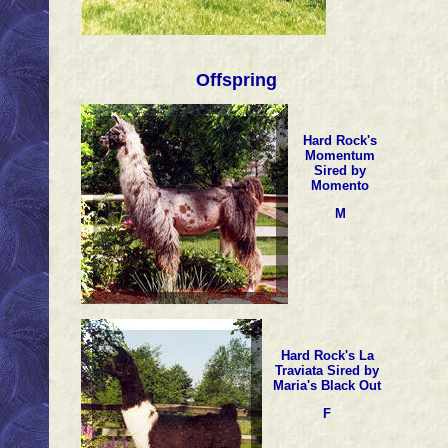
Offspring
Hard Rock's
Momentum
Sired by
Momento
M
Hard Rock's La
Traviata Sired by
Maria's Black Out
F