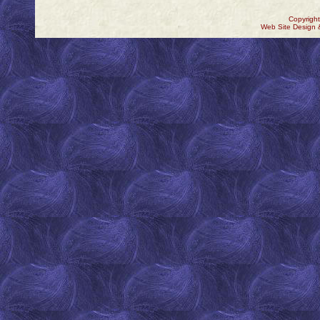
Copyrigh
Web Site Design 