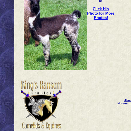
M
Click His
Photo for More
Photos!
Abou
Horses
|