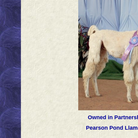
Owned in Partnersh
Pearson Pond Llam