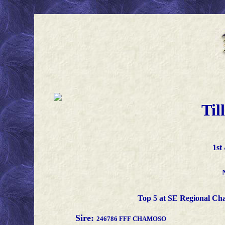
Til
1st
Top 5 at SE Regional Ch
Sire:
246786 FFF CHAMOSO