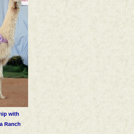
ip with
a Ranch