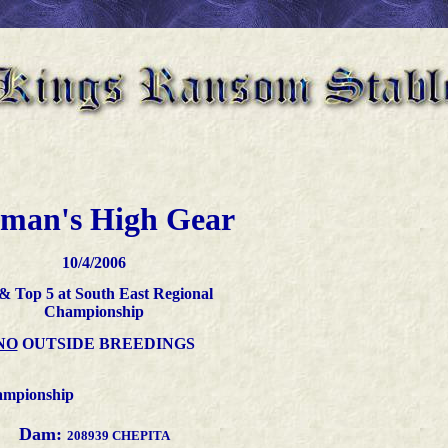
lman's High Gear
10
/4/2006
 & Top 5 at South East Regional
Championship
NO
OUTSIDE BREEDINGS
ampionship
Dam:
208939 CHEPITA