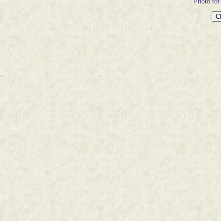
Photo for